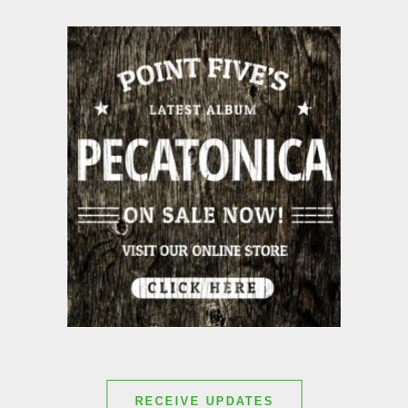
RECEIVE UPDATES