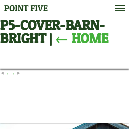
P5-COVER-BARN-
BRIGHT
|
←
HOME
←
→