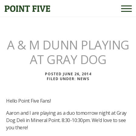
A & M DUNN PLAYING
AT GRAY DOG
POSTED JUNE 26, 2014
FILED UNDER:
NEWS
Hello Point Five Fans!
Aaron and I are playing as a duo tomorrow night at Gray
Dog Deli in Mineral Point. 8:30-10:30pm. We’d love to see
you there!