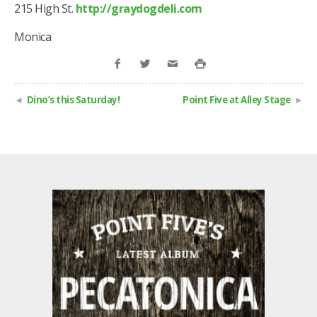
215 High St.
http://graydogdeli.com
Monica
Dino’s this Saturday!
Point Five at Alley Stage