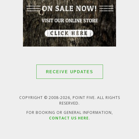
RECEIVE UPDATES
COPYRIGHT © 2008-2026, POINT FIVE. ALL RIGHTS
RESERVED.
FOR BOOKING OR GENERAL INFORMATION,
CONTACT US HERE
.