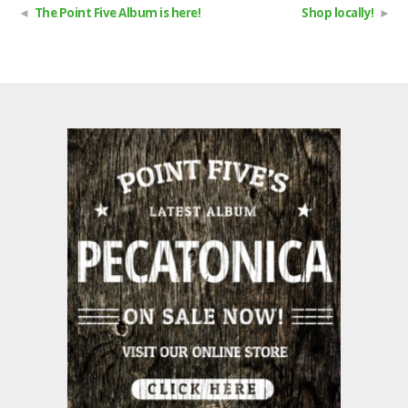
The Point Five Album is here!
Shop locally!