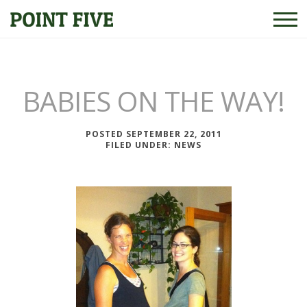
BABIES ON THE WAY!
POSTED SEPTEMBER 22, 2011
FILED UNDER:
NEWS