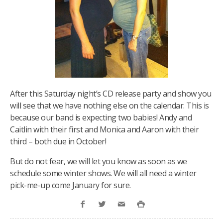
After this Saturday night’s CD release party and show you
will see that we have nothing else on the calendar. This is
because our band is expecting two babies! Andy and
Caitlin with their first and Monica and Aaron with their
third – both due in October!
But do not fear, we will let you know as soon as we
schedule some winter shows. We will all need a winter
pick-me-up come January for sure.