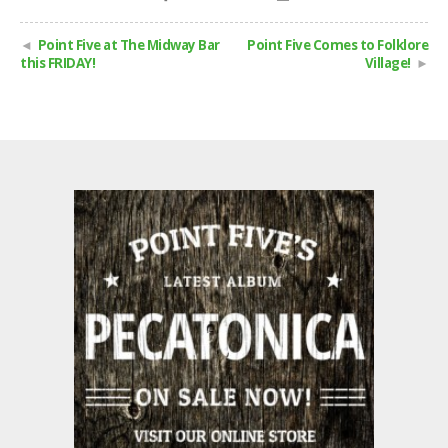
Point Five at The Midway Bar
Point Five Comes to Folklore
this FRIDAY!
Village!