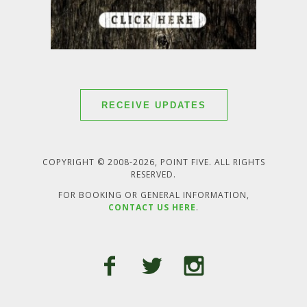
RECEIVE UPDATES
COPYRIGHT © 2008-2026, POINT FIVE. ALL RIGHTS
RESERVED.
FOR BOOKING OR GENERAL INFORMATION,
CONTACT US HERE
.