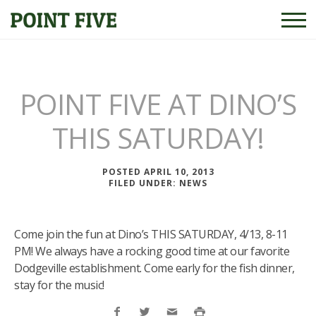
POINT FIVE AT DINO’S
THIS SATURDAY!
POSTED APRIL 10, 2013
FILED UNDER:
NEWS
Come join the fun at Dino’s THIS SATURDAY, 4/13, 8-11
PM! We always have a rocking good time at our favorite
Dodgeville establishment. Come early for the fish dinner,
stay for the music!