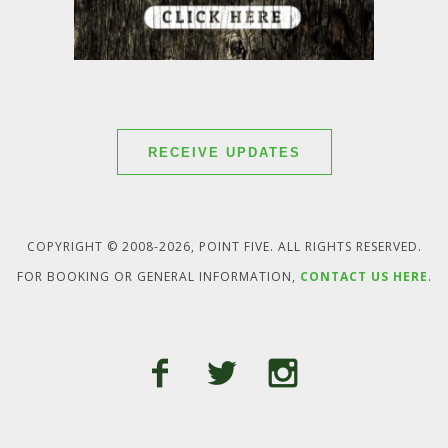
RECEIVE UPDATES
COPYRIGHT © 2008-2026, POINT FIVE. ALL RIGHTS RESERVED.
FOR BOOKING OR GENERAL INFORMATION,
CONTACT US HERE
.