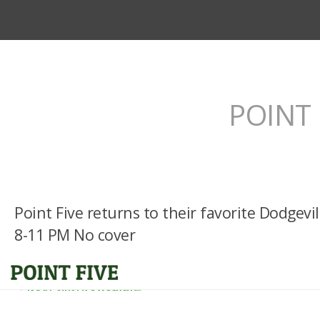
POINT 
Point Five returns to their favorite Dodgevi
8-11 PM No cover
It’s a Point Five Weekend!