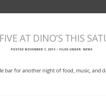
FIVE AT DINO’S THIS SA
POSTED NOVEMBER 7, 2013
FILED UNDER:
NEWS
lle bar for another night of food, music, and d