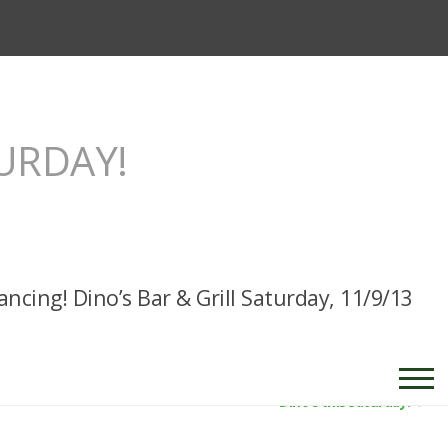
TURDAY!
ancing! Dino’s Bar & Grill Saturday, 11/9/13
Dino’s this Saturday!