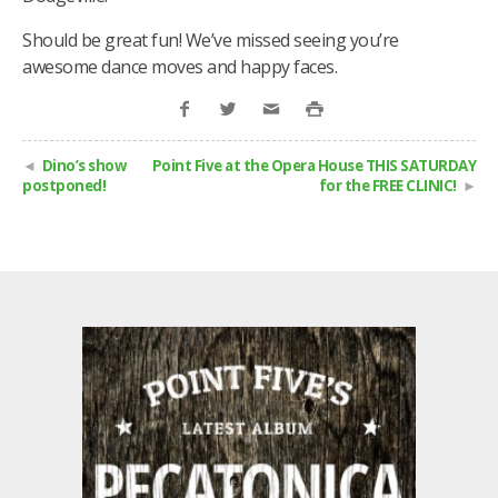
Should be great fun! We’ve missed seeing you’re
awesome dance moves and happy faces.
Dino’s show
Point Five at the Opera House THIS SATURDAY
postponed!
for the FREE CLINIC!