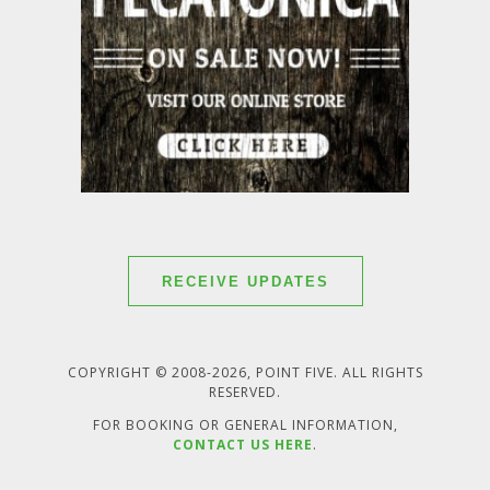
RECEIVE UPDATES
COPYRIGHT © 2008-2026, POINT FIVE. ALL RIGHTS
RESERVED.
FOR BOOKING OR GENERAL INFORMATION,
CONTACT US HERE
.