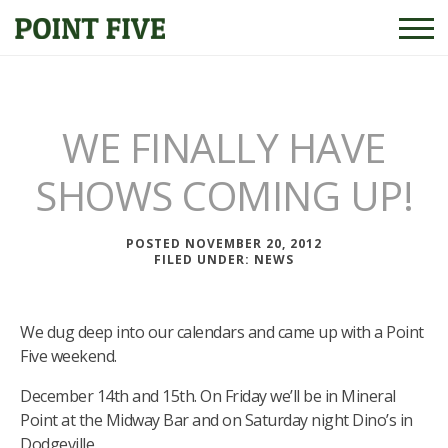
WE FINALLY HAVE
SHOWS COMING UP!
POSTED NOVEMBER 20, 2012
FILED UNDER:
NEWS
We dug deep into our calendars and came up with a Point
Five weekend.
December 14th and 15th. On Friday we’ll be in Mineral
Point at the Midway Bar and on Saturday night Dino’s in
Dodgeville.