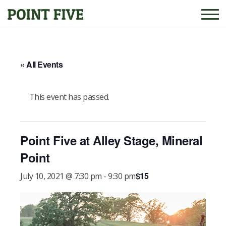
« All Events
This event has passed.
Point Five at Alley Stage, Mineral
Point
$15
July 10, 2021 @ 7:30 pm
-
9:30 pm