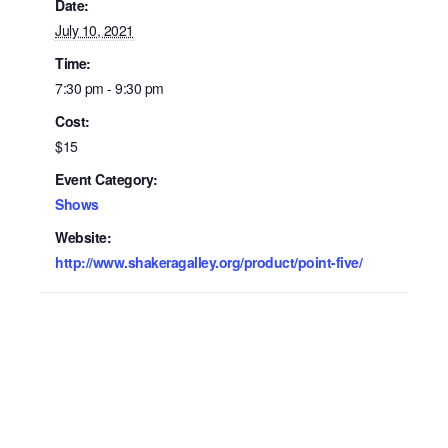
Date:
July 10, 2021
Time:
7:30 pm - 9:30 pm
Cost:
$15
Event Category:
Shows
Website:
http://www.shakeragalley.org/product/point-five/