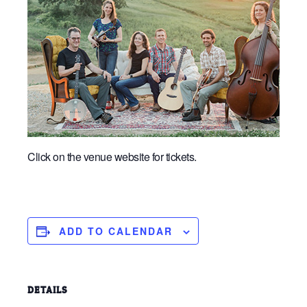
Click on the venue website for tickets.
ADD TO CALENDAR
DETAILS