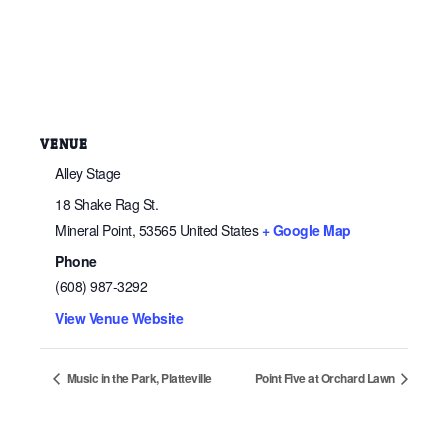
VENUE
Alley Stage
18 Shake Rag St.
Mineral Point
,
53565
United States
+ Google Map
Phone
(608) 987-3292
View Venue Website
Music in the Park, Platteville
Point Five at Orchard Lawn