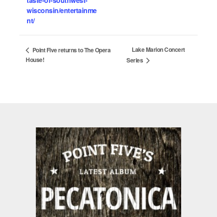
wisconsin/entertainme
nt/
Lake Marion Concert
Point Five returns to The Opera
House!
Series