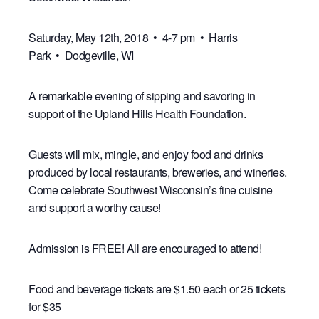
Saturday, May 12th, 2018 • 4-7 pm • Harris
Park • Dodgeville, WI
A remarkable evening of sipping and savoring in
support of the Upland Hills Health Foundation.
Guests will mix, mingle, and enjoy food and drinks
produced by local restaurants, breweries, and wineries.
Come celebrate Southwest Wisconsin’s fine cuisine
and support a worthy cause!
Admission is FREE! All are encouraged to attend!
Food and beverage tickets are $1.50 each or 25 tickets
for $35