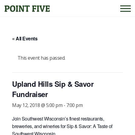
« All Events
This event has passed.
Upland Hills Sip & Savor
Fundraiser
May 12, 2018 @ 5:00 pm
-
7:00 pm
Join Southwest Wisconsin’s finest restaurants,
breweries, and wineries for Sip & Savor: A Taste of
Southwest Wisconsin