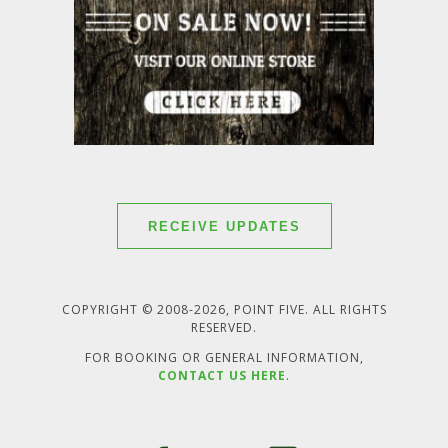
RECEIVE UPDATES
COPYRIGHT © 2008-2026, POINT FIVE. ALL RIGHTS
RESERVED.
FOR BOOKING OR GENERAL INFORMATION,
CONTACT US HERE
.