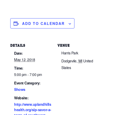
ADD TO CALENDAR
DETAILS
VENUE
Harris Park
Date:
May 12, 2018
Dodgevile
,
WI
United
States
Time:
5:00 pm - 7:00 pm
Event Category:
Shows
Website:
http://www.uplandhills
health.org/sip-savor-a-
taste-of-southwest-