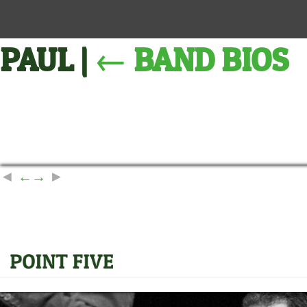
PAUL
|
←
BAND BIOS
←
→