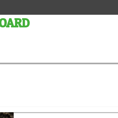
BOARD