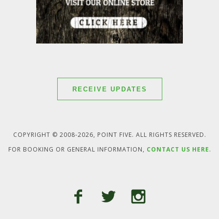
RECEIVE UPDATES
COPYRIGHT © 2008-2026, POINT FIVE. ALL RIGHTS RESERVED.
FOR BOOKING OR GENERAL INFORMATION,
CONTACT US HERE
.