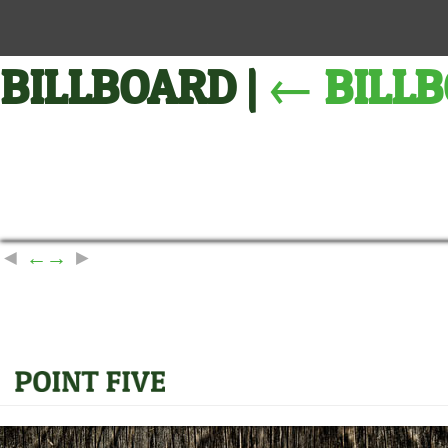
BILLBOARD
|
←
BILL
←
→